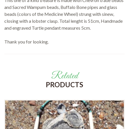
This one of a kind treasure is made with Chevron trade beads
and Sacred Wampum beads, Buffalo Bone pipes and glass
beads (colors of the Medicine Wheel) strung with sinew,
closing with a lobster clasp. Total lenght is 51cm, Handmade
and engraved Turtle pendant measures 5cm.
Thank you for looking.
Related
PRODUCTS