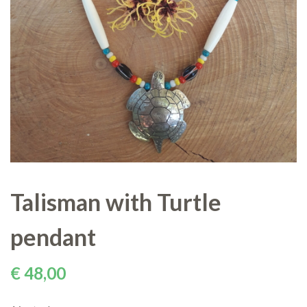
Talisman with Turtle
pendant
€
48,00