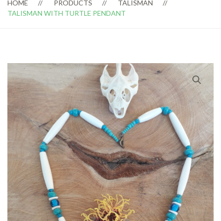
HOME
PRODUCTS
TALISMAN
TALISMAN WITH TURTLE PENDANT