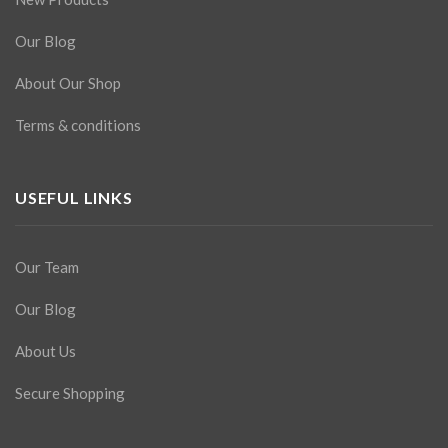
Our Blog
About Our Shop
Terms & conditions
USEFUL LINKS
Our Team
Our Blog
About Us
Secure Shopping