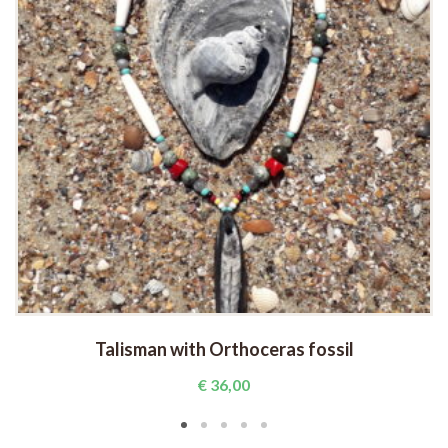
Talisman with Orthoceras fossil
€
36,00