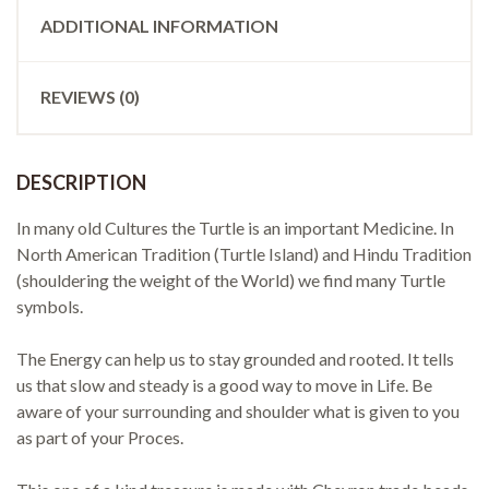
ADDITIONAL INFORMATION
REVIEWS (0)
DESCRIPTION
In many old Cultures the Turtle is an important Medicine. In
North American Tradition (Turtle Island) and Hindu Tradition
(shouldering the weight of the World) we find many Turtle
symbols.
The Energy can help us to stay grounded and rooted. It tells
us that slow and steady is a good way to move in Life. Be
aware of your surrounding and shoulder what is given to you
as part of your Proces.