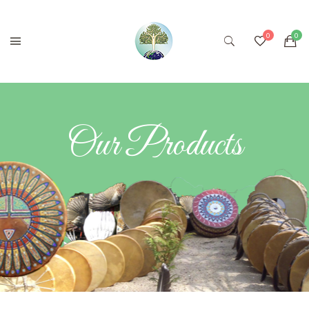
Our Products