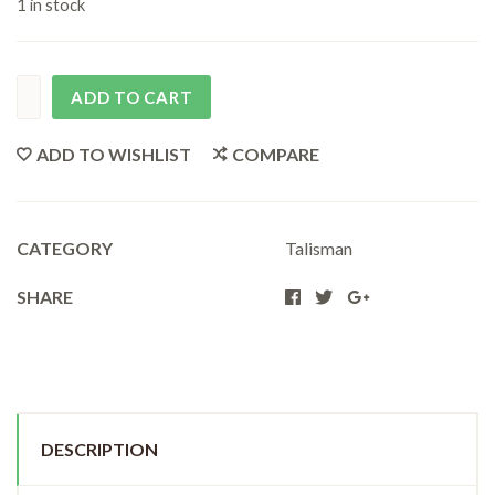
1 in stock
ADD TO CART
ADD TO WISHLIST
COMPARE
CATEGORY
Talisman
SHARE
DESCRIPTION