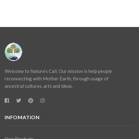
Welcome to Nature’s Call. Our mission is help people
reconnecting with Mother Earth, through usage of
ancestral cultures, arts and ideas.
INFOMATION
New Products