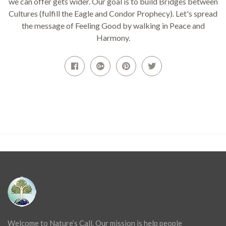
we can offer gets wider. Our goal is to build Bridges between
Cultures (fulfill the Eagle and Condor Prophecy). Let's spread
the message of Feeling Good by walking in Peace and
Harmony.
Welcome to Nature’s Call. Our mission is help people