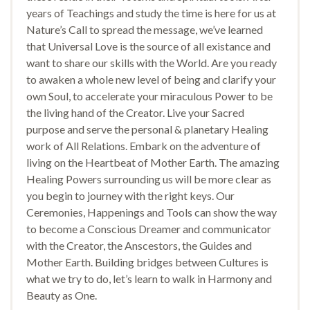
years of Teachings and study the time is here for us at
Nature’s Call to spread the message, we’ve learned
that Universal Love is the source of all existance and
want to share our skills with the World. Are you ready
to awaken a whole new level of being and clarify your
own Soul, to accelerate your miraculous Power to be
the living hand of the Creator. Live your Sacred
purpose and serve the personal & planetary Healing
work of All Relations. Embark on the adventure of
living on the Heartbeat of Mother Earth. The amazing
Healing Powers surrounding us will be more clear as
you begin to journey with the right keys. Our
Ceremonies, Happenings and Tools can show the way
to become a Conscious Dreamer and communicator
with the Creator, the Anscestors, the Guides and
Mother Earth. Building bridges between Cultures is
what we try to do, let’s learn to walk in Harmony and
Beauty as One.