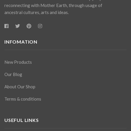
reconnecting with Mother Earth, through usage of
ancestral cultures, arts and ideas.
INFOMATION
New Products
Our Blog
About Our Shop
Terms & conditions
USEFUL LINKS