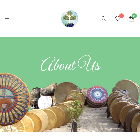
About Us