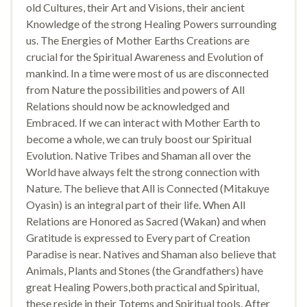
old Cultures, their Art and Visions, their ancient
Knowledge of the strong Healing Powers surrounding
us. The Energies of Mother Earths Creations are
crucial for the Spiritual Awareness and Evolution of
mankind. In a time were most of us are disconnected
from Nature the possibilities and powers of All
Relations should now be acknowledged and
Embraced. If we can interact with Mother Earth to
become a whole, we can truly boost our Spiritual
Evolution. Native Tribes and Shaman all over the
World have always felt the strong connection with
Nature. The believe that All is Connected (Mitakuye
Oyasin) is an integral part of their life. When All
Relations are Honored as Sacred (Wakan) and when
Gratitude is expressed to Every part of Creation
Paradise is near. Natives and Shaman also believe that
Animals, Plants and Stones (the Grandfathers) have
great Healing Powers,both practical and Spiritual,
these reside in their Totems and Spiritual tools. After