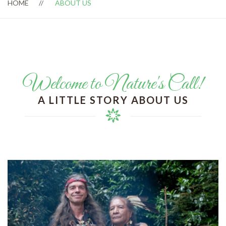
HOME
ABOUT US
Welcome to Nature's Call!
A LITTLE STORY ABOUT US