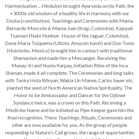
Harmonisation ... Hinduïsm brought Ayurveda on his Path, the
+3000y old wisdom of a healthy life in Harmony with our
Dosha (constitution). Teachings and Ceremonies with Mama
Bernardo Moscote & Mama Juan (Kogi, Colombia), Kajuyali
Tsamani (Nabi Nunhue- House of the Jaguar, Colombia),
Dona Maria Toiquema (Uitoto, Amazon basin) and Don Tonio
(Huicholes, Mexico) brought him in contact with traditional
Shamanism and made him a Messanger. Receiving the
Munay-Ki and Nusta Karpay, Initiation Rites of the Inca
Shaman, made it all complete. The Ceremonies and long talks
with Tunka Hota Winyan, Wakia Un Manee, Carlos Sauer etc.
planted the seed of North American Native Spirituality. The
Honor to be Ambassador and Dancer for the Ojibwe
Sundance twice, was a crown on this Path. Receiving a
Medicine Name and be initiated as Pipe Keeper gave him the
final recognition. These Teachings, Rituals, Ceremonies and
other are now available for you. As the group of people
responding to Nature's Call grows, the range of opportunities