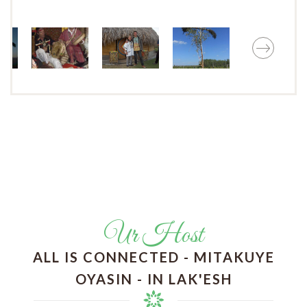
Ur Host
ALL IS CONNECTED - MITAKUYE
OYASIN - IN LAK'ESH