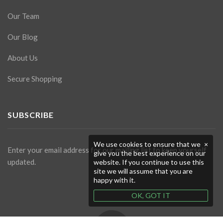
Our Team
Our Blog
About Us
Secure Shopping
SUBSCRIBE
We use cookies to ensure that we
×
Enter your email address for our mailing list to keep yourself
give you the best experience on our
updated.
website. If you continue to use this
site we will assume that you are
happy with it.
OK, GOT IT