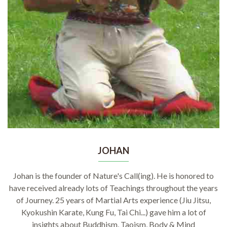
JOHAN
Johan is the founder of Nature's Call(ing). He is honored to
have received already lots of Teachings throughout the years
of Journey. 25 years of Martial Arts experience (Jiu Jitsu,
Kyokushin Karate, Kung Fu, Tai Chi...) gave him a lot of
insights about Buddhism, Taoism, Body & Mind