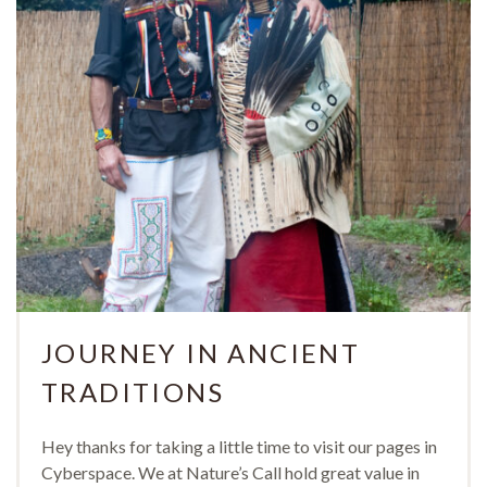
JOURNEY IN ANCIENT
TRADITIONS
Hey thanks for taking a little time to visit our pages in
Cyberspace. We at Nature’s Call hold great value in