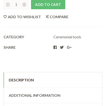
ADD TO CART
Turtledove
SmudgeFan
quantity
ADD TO WISHLIST
COMPARE
CATEGORY
Ceremonial tools
SHARE
DESCRIPTION
ADDITIONAL INFORMATION