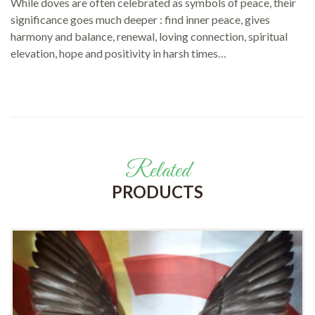
While doves are often celebrated as symbols of peace, their
significance goes much deeper : find inner peace, gives
harmony and balance, renewal, loving connection, spiritual
elevation, hope and positivity in harsh times…
Related
PRODUCTS