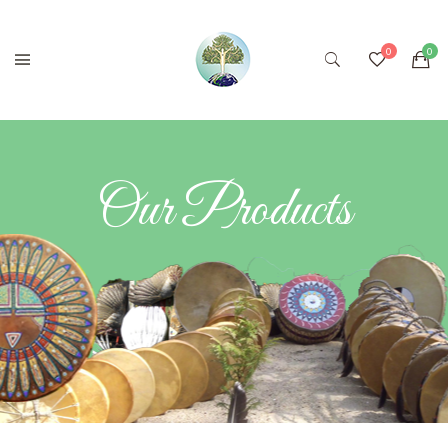
Our Products