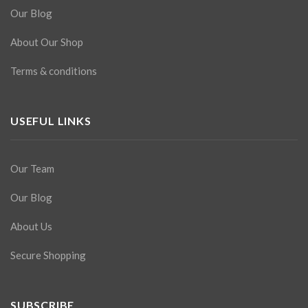
Our Blog
About Our Shop
Terms & conditions
USEFUL LINKS
Our Team
Our Blog
About Us
Secure Shopping
SUBSCRIBE