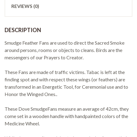
REVIEWS (0)
DESCRIPTION
Smudge Feather Fans are used to direct the Sacred Smoke
around persons, rooms or objects to cleans. Birds are the
messengers of our Prayers to Creator.
These Fans are made of traffic victims. Tabac is left at the
finding spot and with respect these wings (or feathers) are
transformed in an Energetic Tool, for Ceremonial use and to
Honor the Winged Ones..
These Dove SmudgeFans measure an average of 42cm, they
come set in a wooden handle with handpainted colors of the
Medicine Wheel.