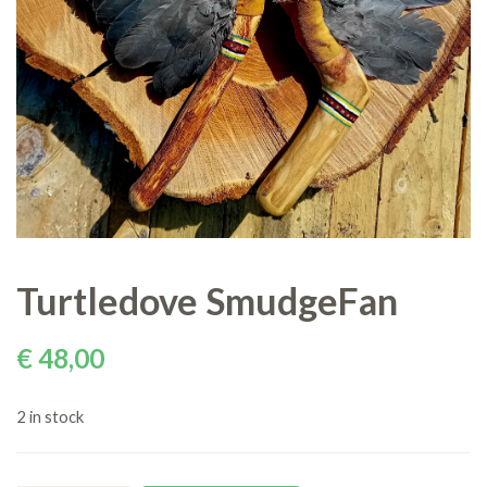
Turtledove SmudgeFan
€
48,00
2 in stock