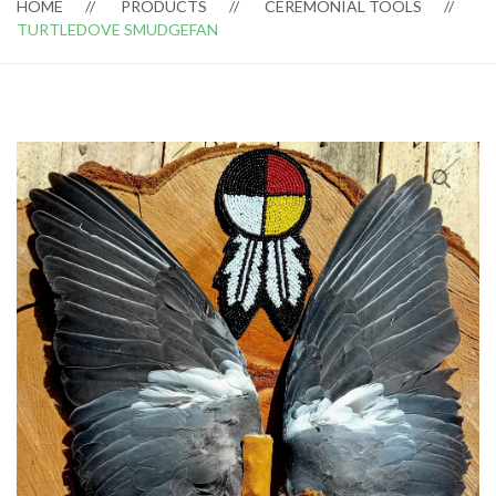
HOME
PRODUCTS
CEREMONIAL TOOLS
TURTLEDOVE SMUDGEFAN