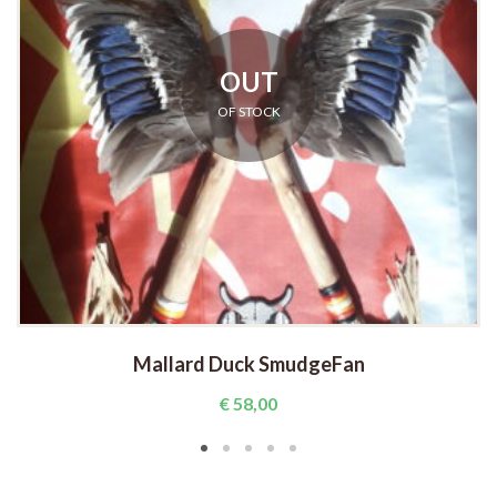
OUT
OF STOCK
Mallard Duck SmudgeFan
€
58,00