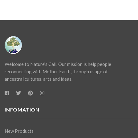
Welcome to Nature’s Call. Our mission is help people
reconnecting with Mother Earth, through usage of
ancestral cultures, arts and ideas.
INFOMATION
New Products