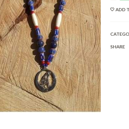
ADD T
CATEG
SHARE