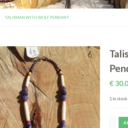
TALISMAN WITH WOLF PENDANT
Tali
Pen
€
30,
1 in stock
A