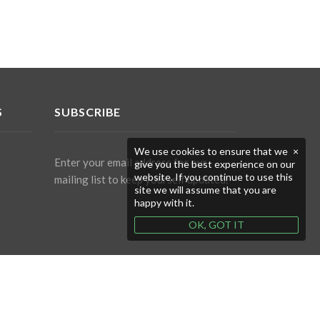
S
SUBSCRIBE
We use cookies to ensure that we
×
Enter your email address for our
give you the best experience on our
website. If you continue to use this
mailing list to keep yourself updated.
site we will assume that you are
happy with it.
OK, GOT IT