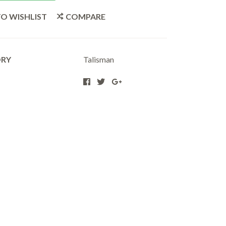
O WISHLIST
COMPARE
ORY
Talisman