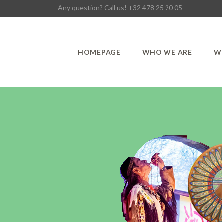
Any question? Call us! +32 478 25 20 05
HOMEPAGE
WHO WE ARE
W