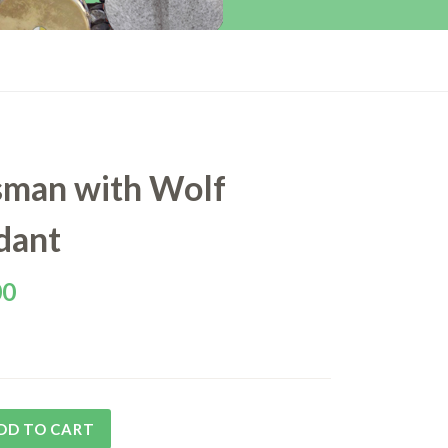
sman with Wolf
dant
00
DD TO CART