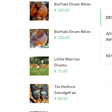
Buffalo Drum 40cm
€
310,00
DE
Buffalo Drum 40cm
AD
€
310,00
IN
RE
Little Warrior
Drums
€
75,00
Turtledove
SmudgeFan
€
48,00