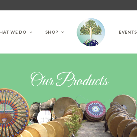
HAT WE DO
SHOP
EVENT
Our Products