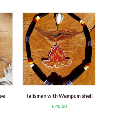
se
Talisman with Wampum shell
Talism
€
40,00