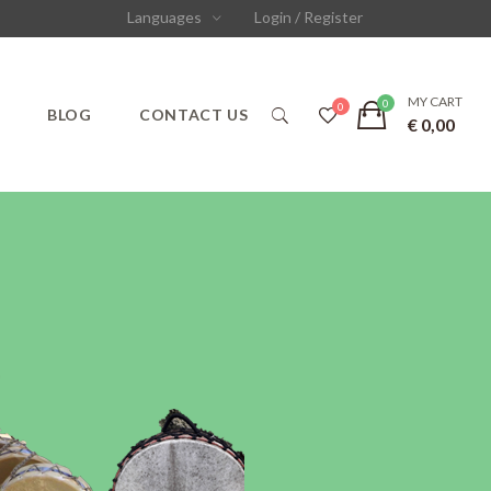
Languages
Login / Register
MY CART
S
BLOG
CONTACT US
€
0,00