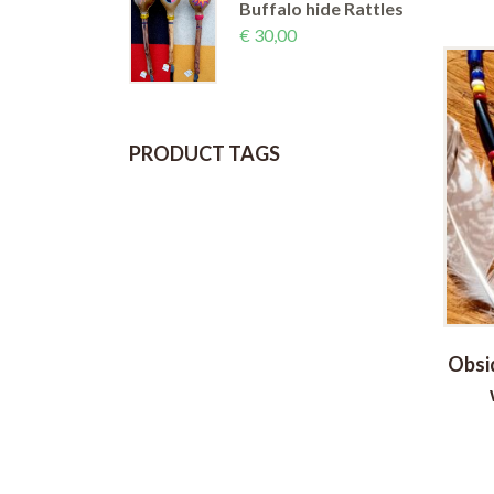
Buffalo hide Rattles
€
30,00
PRODUCT TAGS
rquoise
Ayahuasca Medicine Talisman
Obsi
(long)
€
36,00