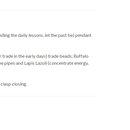
ing the daily lessons, let the past be) pendant
r trade in the early days) trade beads, Buffalo
 pipes and Lapis Lazuli (concentrate energy,
clasp closing.