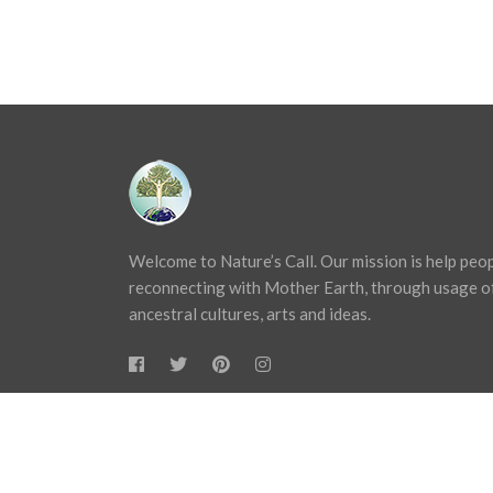
Welcome to Nature’s Call. Our mission is help peo
reconnecting with Mother Earth, through usage o
ancestral cultures, arts and ideas.