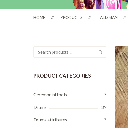
HOME
PRODUCTS
TALISMAN
Search
for:
PRODUCT CATEGORIES
Ceremonial tools
7
Drums
39
Drums attributes
2