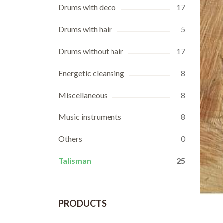
Drums with deco
17
Drums with hair
5
Drums without hair
17
Energetic cleansing
8
Miscellaneous
8
Music instruments
8
Others
0
Talisman
25
PRODUCTS