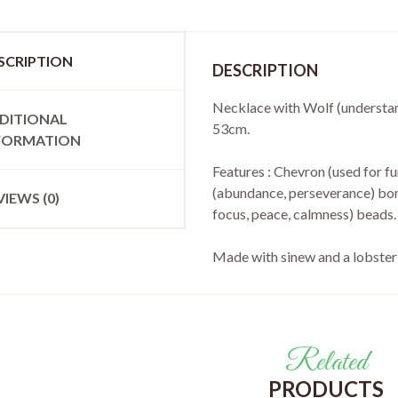
SCRIPTION
DESCRIPTION
Necklace with Wolf (understand
DITIONAL
53cm.
FORMATION
Features : Chevron (used for fu
(abundance, perseverance) bone
VIEWS (0)
focus, peace, calmness) beads.
Made with sinew and a lobster 
Related
PRODUCTS