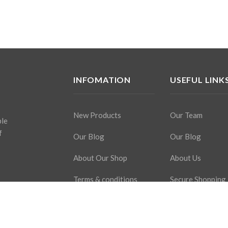
INFOMATION
USEFUL LINK
New Products
Our Team
ple
f
Our Blog
Our Blog
About Our Shop
About Us
Terms & conditions
Secure Shopping