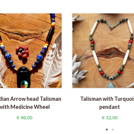
dian Arrow head Talisman
Talisman with Turquoi
with Medicine Wheel
pendant
€
48,00
€
32,00