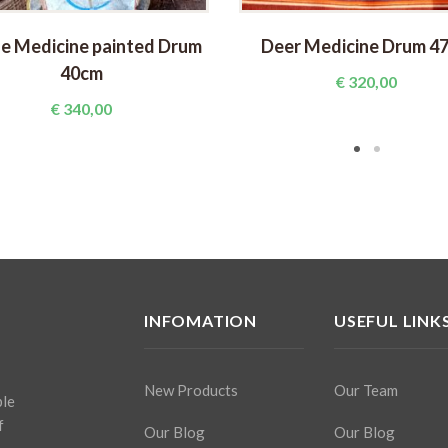
e Medicine painted Drum
Deer Medicine Drum 4
40cm
€
320,00
€
340,00
INFOMATION
USEFUL LINK
New Products
Our Team
ple
f
Our Blog
Our Blog