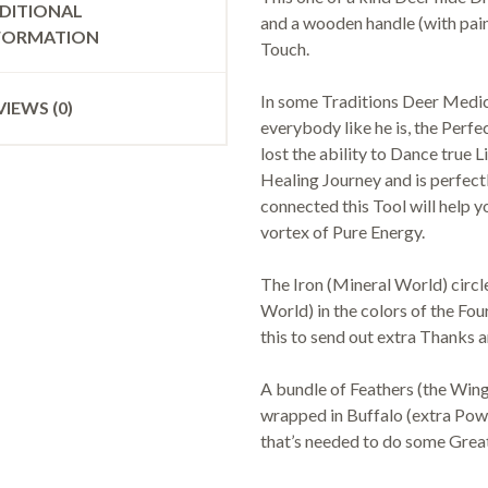
DITIONAL
and a wooden handle (with pai
FORMATION
Touch.
In some Traditions Deer Medic
VIEWS (0)
everybody like he is, the Perf
lost the ability to Dance true 
Healing Journey and is perfect
connected this Tool will help y
vortex of Pure Energy.
The Iron (Mineral World) circl
World) in the colors of the Fou
this to send out extra Thanks
A bundle of Feathers (the Win
wrapped in Buffalo (extra Power
that’s needed to do some Grea