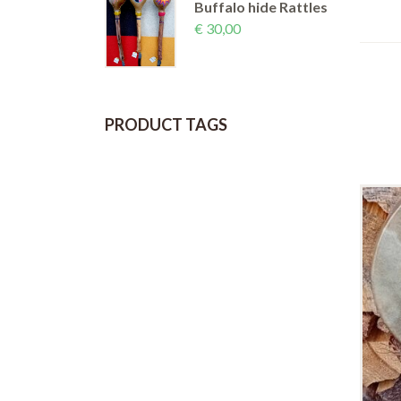
Buffalo hide Rattles
€
30,00
PRODUCT TAGS