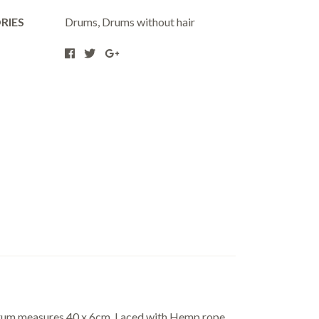
RIES
Drums
,
Drums without hair
Drum measures 40 x 6cm. Laced with Hemp rope