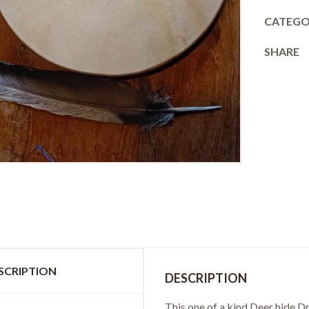
CATEGO
SHARE
SCRIPTION
DESCRIPTION
This one of a kind Deer hide 