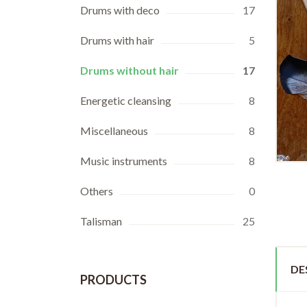
Drums with deco
17
Drums with hair
5
Drums without hair
17
Energetic cleansing
8
Miscellaneous
8
Music instruments
8
Others
0
Talisman
25
DE
PRODUCTS