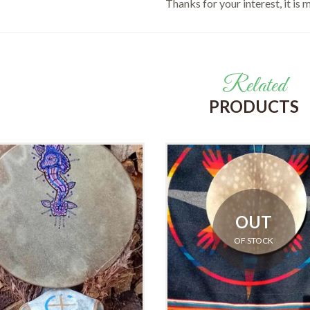
Thanks for your interest, it is
Related
PRODUCTS
OUT
OF STOCK