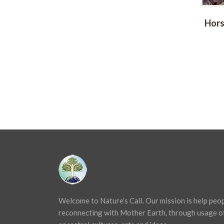
Drum 40cm
Ocean Drums
Hors
Price
€
115,00
–
€
135,00
range:
€ 115,00
through
€ 135,00
Welcome to Nature’s Call. Our mission is help peo
reconnecting with Mother Earth, through usage o