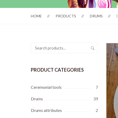
HOME
PRODUCTS
DRUMS
Search
for:
PRODUCT CATEGORIES
Ceremonial tools
7
Drums
39
Drums attributes
2