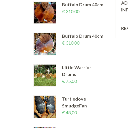
AD
Buffalo Drum 40cm
IN
€
310,00
RE
Buffalo Drum 40cm
€
310,00
Little Warrior
Drums
€
75,00
Turtledove
SmudgeFan
€
48,00