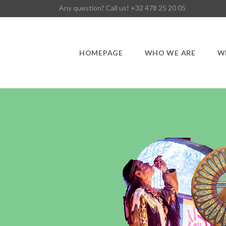
Any question? Call us! +32 478 25 20 05
HOMEPAGE
WHO WE ARE
W