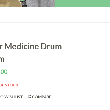
r Medicine Drum
m
,00
OF STOCK
O WISHLIST
COMPARE