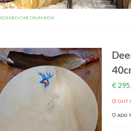
DEER MEDICINE DRUM 40CM
Dee
40c
€
295
OUT 
ADD T