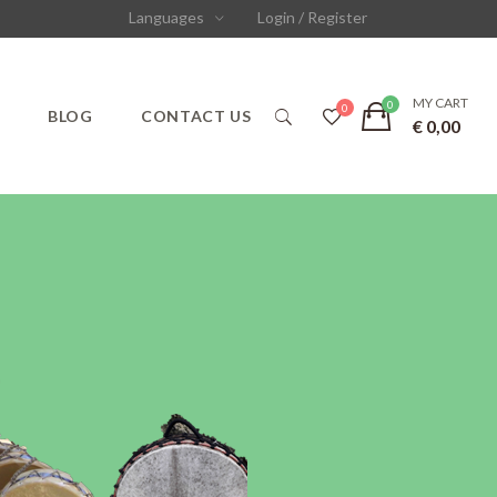
Languages
Login / Register
MY CART
S
BLOG
CONTACT US
€
0,00