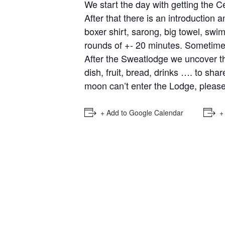
We start the day with getting the 
After that there is an introduction
boxer shirt, sarong, big towel, swim
rounds of +- 20 minutes. Sometime
After the Sweatlodge we uncover the
dish, fruit, bread, drinks …. to sha
moon can’t enter the Lodge, please 
+ Add to Google Calendar
+