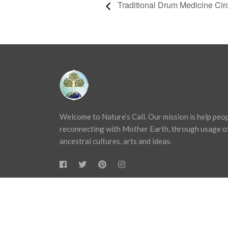
Traditional Drum Medicine Cir
Welcome to Nature’s Call. Our mission is help peo
reconnecting with Mother Earth, through usage o
ancestral cultures, arts and ideas.