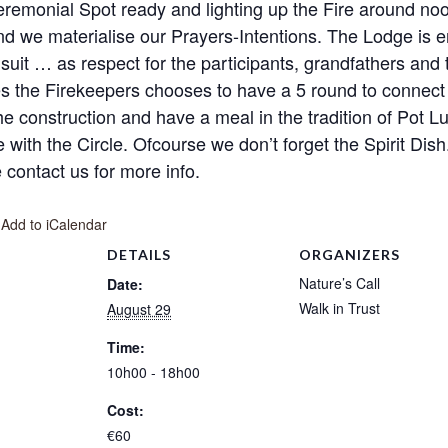
Ceremonial Spot ready and lighting up the Fire around 
 and we materialise our Prayers-Intentions. The Lodge is 
suit … as respect for the participants, grandfathers and 
s the Firekeepers chooses to have a 5 round to connect
 construction and have a meal in the tradition of Pot Luck
re with the Circle. Ofcourse we don’t forget the Spirit Di
contact us for more info.
 Add to iCalendar
DETAILS
ORGANIZERS
Nature’s Call
Date:
Walk in Trust
August 29
Time:
10h00 - 18h00
Cost:
€60