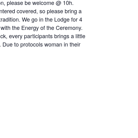
noon, please be welcome @ 10h.
entered covered, so please bring a
tradition. We go in the Lodge for 4
 with the Energy of the Ceremony.
, every participants brings a little
sh. Due to protocols woman in their