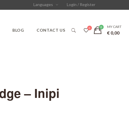
Languages
Login / Register
MY CART
S
BLOG
CONTACT US
€
0,00
ge – Inipi