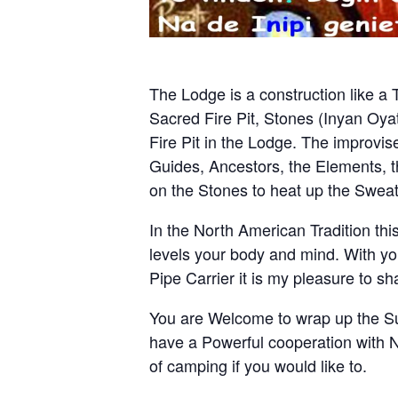
The Lodge is a construction like a 
Sacred Fire Pit, Stones (Inyan Oyat
Fire Pit in the Lodge. The improvis
Guides, Ancestors, the Elements,
on the Stones to heat up the Swea
In the North American Tradition thi
levels your body and mind. With yo
Pipe Carrier it is my pleasure to 
You are Welcome to wrap up the Su
have a Powerful cooperation with Na
of camping if you would like to.