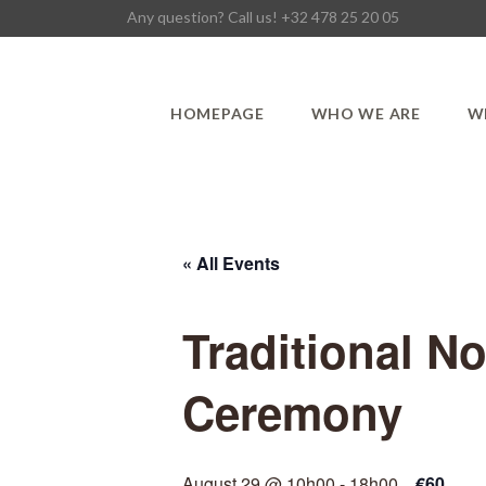
Any question? Call us! +32 478 25 20 05
HOMEPAGE
WHO WE ARE
W
« All Events
Traditional N
Ceremony
August 29 @ 10h00
-
18h00
€60