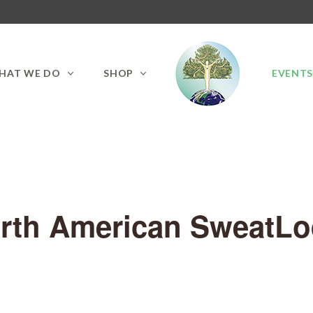
HAT WE DO
SHOP
EVENT
orth American SweatLod