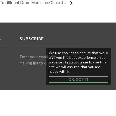
Traditional Drum Medicine Circle 4U
S
SUBSCRIBE
We use cookies to ensure that we
×
Enter your email address for our
give you the best experience on our
website. If you continue to use this
mailing list to keep yourself updated.
site we will assume that you are
happy with it.
OK, GOT IT