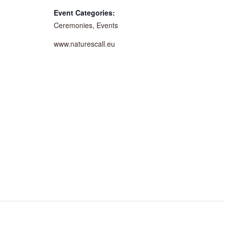
Event Categories:
Ceremonies
,
Events
www.naturescall.eu