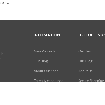
cle 4U
INFOMATION
USEFUL LINK
New Products
Our Team
ple
f
Our Blog
Our Blog
About Our Shop
About Us
Terms & conditions
Secure Shopping