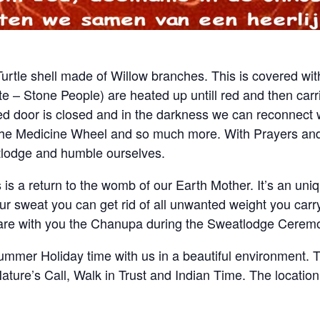
Turtle shell made of Willow branches. This is covered with
e – Stone People) are heated up untill red and then carri
ed door is closed and in the darkness we can reconnect wi
 the Medicine Wheel and so much more. With Prayers an
tlodge and humble ourselves.
s is a return to the womb of our Earth Mother. It’s an un
ur sweat you can get rid of all unwanted weight you carr
share with you the Chanupa during the Sweatlodge Ceremo
mmer Holiday time with us in a beautiful environment. 
ture’s Call, Walk in Trust and Indian Time. The location i