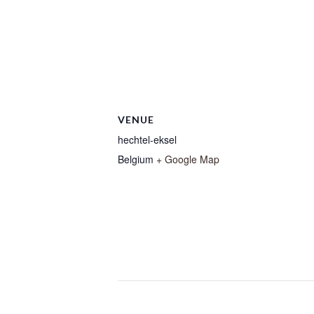
VENUE
hechtel-eksel
Belgium
+ Google Map