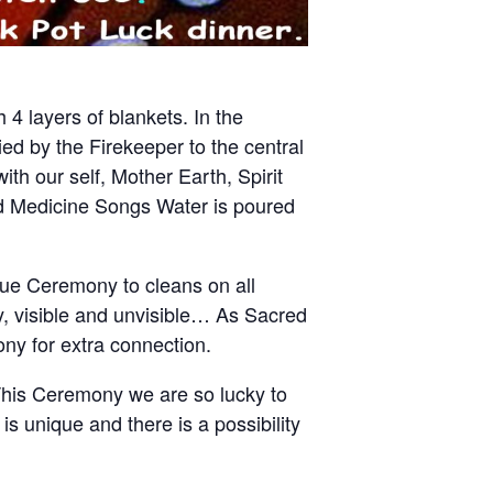
 4 layers of blankets. In the
ed by the Firekeeper to the central
th our self, Mother Earth, Spirit
d Medicine Songs Water is poured
ique Ceremony to cleans on all
y, visible and unvisible… As Sacred
ny for extra connection.
This Ceremony we are so lucky to
s unique and there is a possibility