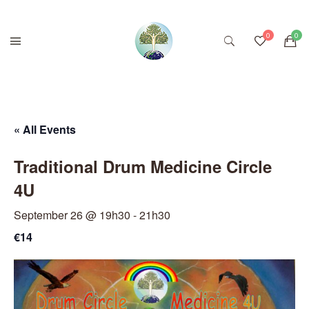
« All Events
Traditional Drum Medicine Circle
4U
September 26 @ 19h30
-
21h30
€14