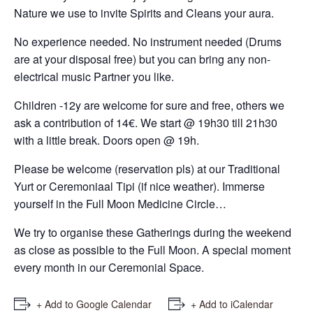
Nature we use to invite Spirits and Cleans your aura.
No experience needed. No instrument needed (Drums
are at your disposal free) but you can bring any non-
electrical music Partner you like.
Children -12y are welcome for sure and free, others we
ask a contribution of 14€. We start @ 19h30 till 21h30
with a little break. Doors open @ 19h.
Please be welcome (reservation pls) at our Traditional
Yurt or Ceremoniaal Tipi (if nice weather). Immerse
yourself in the Full Moon Medicine Circle…
We try to organise these Gatherings during the weekend
as close as possible to the Full Moon. A special moment
every month in our Ceremonial Space.
+ Add to Google Calendar
+ Add to iCalendar