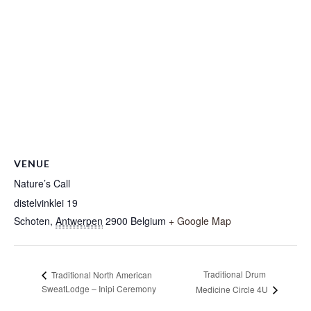
VENUE
Nature’s Call
distelvinklei 19
Schoten
,
Antwerpen
2900
Belgium
+ Google Map
Traditional Drum
Traditional North American
SweatLodge – Inipi Ceremony
Medicine Circle 4U