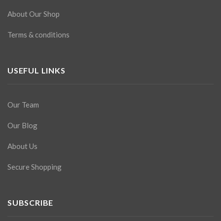
About Our Shop
Terms & conditions
USEFUL LINKS
Our Team
Our Blog
About Us
Secure Shopping
SUBSCRIBE