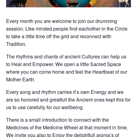
Every month you are welcome to join our drumming
session. Like minded people find eachother in the Circle
to take a little time off the grid and reconnect with
Tradition.
The rhythms and chants of ancient Cultures can help us
to Heal and Empower. We open a little Sacred Space
where you can come home and feel the Heartbeat of our
Mother Earth.
Every song and rhythm carries it’s own Energy and we
are so honored and greatfull the Ancient ones kept this for
us to use carefully for our wellbeing.
There is a small introduction to connect with the
Medicines of the Medicine Wheel at that moment in time.
We invite you also to Enjoy the delightfull aroma’s of