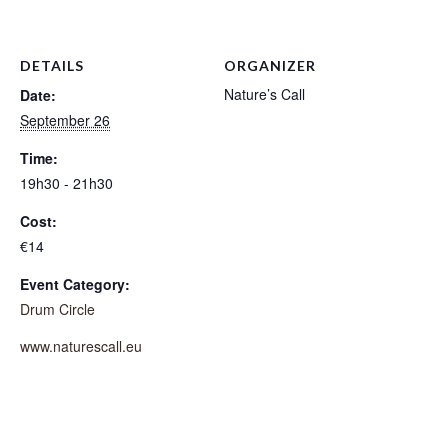
DETAILS
ORGANIZER
Nature’s Call
Date:
September 26
Time:
19h30 - 21h30
Cost:
€14
Event Category:
Drum Circle
www.naturescall.eu