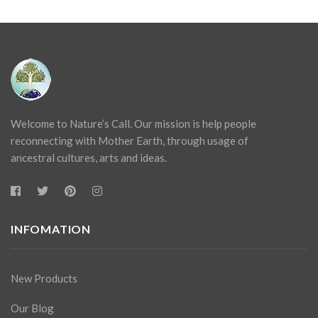
Welcome to Nature’s Call. Our mission is help people
reconnecting with Mother Earth, through usage of
ancestral cultures, arts and ideas.
INFOMATION
New Products
Our Blog