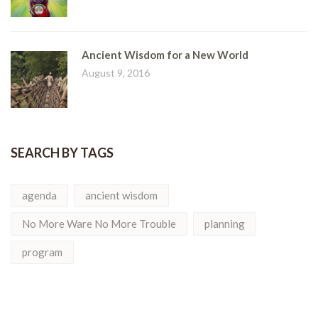
Ancient Wisdom for a New World
August 9, 2016
SEARCH BY TAGS
agenda
ancient wisdom
No More Ware No More Trouble
planning
program