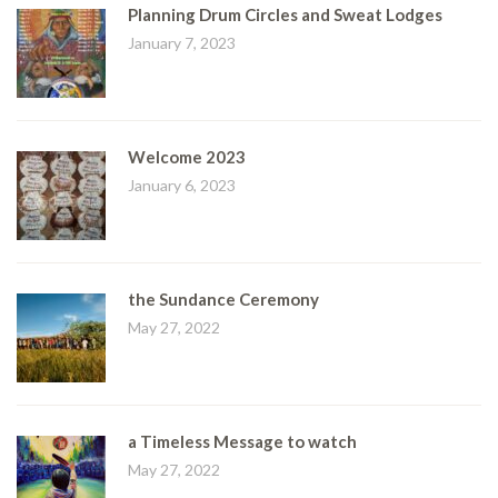
Planning Drum Circles and Sweat Lodges
January 7, 2023
Welcome 2023
January 6, 2023
the Sundance Ceremony
May 27, 2022
a Timeless Message to watch
May 27, 2022