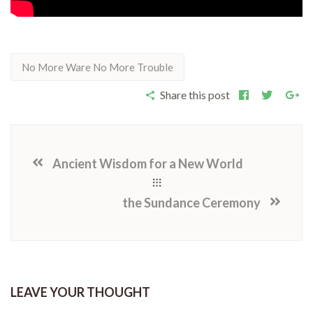
No More Ware No More Trouble
Share this post
Ancient Wisdom for a New World
the Sundance Ceremony
LEAVE YOUR THOUGHT