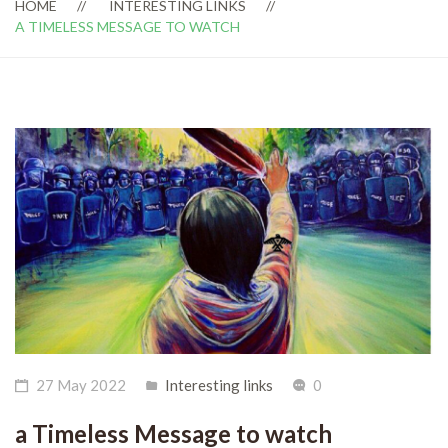
HOME
INTERESTING LINKS
A TIMELESS MESSAGE TO WATCH
27 May 2022
Interesting links
0
a Timeless Message to watch