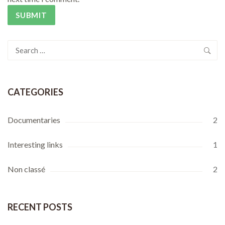
Search
for:
CATEGORIES
Documentaries
2
Interesting links
1
Non classé
2
RECENT POSTS