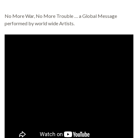
No More War, No More Trouble … a Global Message
performed by world wide Artists.