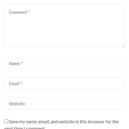
Save my name, email, and website in this browser for the
next time I comment.