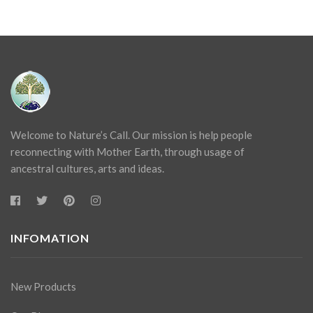
Welcome to Nature’s Call. Our mission is help people
reconnecting with Mother Earth, through usage of
ancestral cultures, arts and ideas.
INFOMATION
New Products