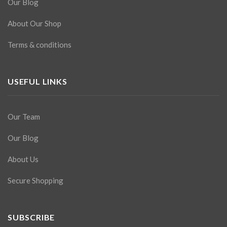
Our Blog
About Our Shop
Terms & conditions
USEFUL LINKS
Our Team
Our Blog
About Us
Secure Shopping
SUBSCRIBE