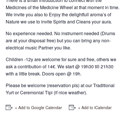
There is a small introduction to connect with the
Medicines of the Medicine Wheel at that moment in time.
We invite you also to Enjoy the delightfull aroma’s of
Nature we use to invite Spirits and Cleans your aura.
No experience needed. No instrument needed (Drums
are at your disposal free) but you can bring any non-
electrical music Partner you like.
Children -12y are welcome for sure and free, others we
ask a contribution of 14€. We start @ 19h30 till 21h30
with a little break. Doors open @ 19h.
Please be welcome (reservation pls) at our Traditional
Yurt or Ceremonial Tipi (if nice weather).
+ Add to Google Calendar
+ Add to iCalendar