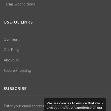
Terms & conditions
USEFUL LINKS
Our Team
Our Blog
About Us
Secure Shopping
SUBSCRIBE
We use cookies to ensure that we
×
Enter your email address for our mailing list to keep yourself
give you the best experience on our