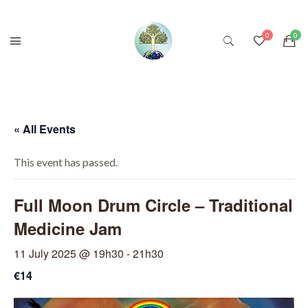
« All Events
This event has passed.
Full Moon Drum Circle – Traditional
Medicine Jam
11 July 2025 @ 19h30
-
21h30
€14