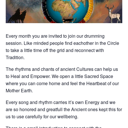
Every month you are invited to join our drumming
session. Like minded people find eachother in the Circle
to take a little time off the grid and reconnect with
Tradition.
The rhythms and chants of ancient Cultures can help us
to Heal and Empower. We open a little Sacred Space
where you can come home and feel the Heartbeat of our
Mother Earth.
Every song and rhythm carries it’s own Energy and we
are so honored and greatfull the Ancient ones kept this for
us to use carefully for our wellbeing.