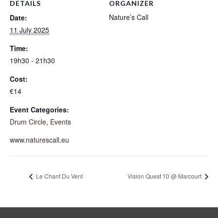
DETAILS
ORGANIZER
Nature’s Call
Date:
11 July 2025
Time:
19h30 - 21h30
Cost:
€14
Event Categories:
Drum Circle
,
Events
www.naturescall.eu
Le Chant Du Vent
Vision Quest 10 @ Marcourt