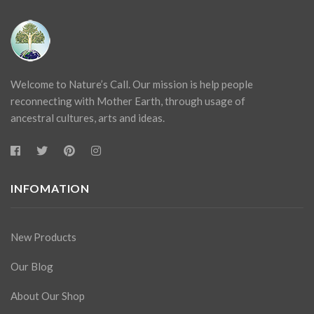
Welcome to Nature’s Call. Our mission is help people
reconnecting with Mother Earth, through usage of
ancestral cultures, arts and ideas.
INFOMATION
New Products
Our Blog
About Our Shop